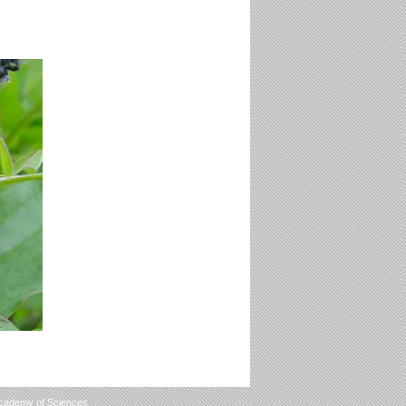
Academy of Sciences