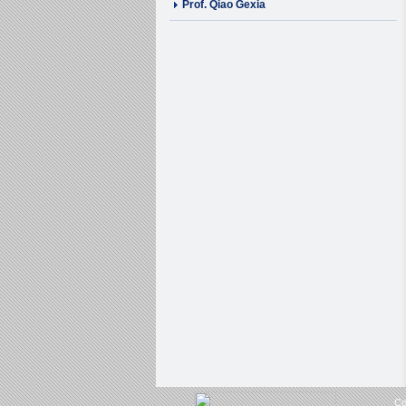
Prof. Qiao Gexia
Co