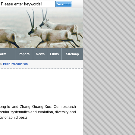
form
Papers
News
Links
Sitemap
>
Brief Introduction
Hong-fu and Zhang Guang-Xue. Our research
cular systematics and evolution, diversity and
y of aphid pests.