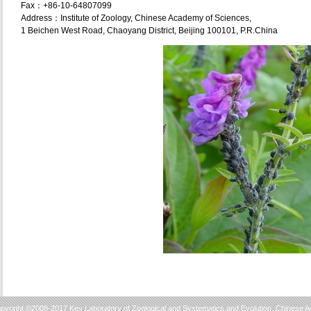
Fax：+86-10-64807099
Address：Institute of Zoology, Chinese Academy of Sciences,
1 Beichen West Road, Chaoyang District, Beijing 100101, P.R.China
pyright ©2008-2017 Key Laboratory of Zoological and Systematics and Evolution, Chinese 