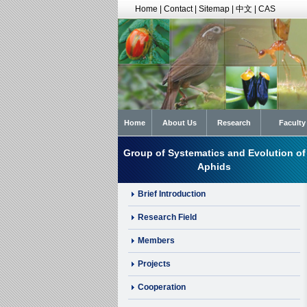
Home
|
Contact
|
Sitemap
|
中文
|
CAS
Home
About Us
Research
Faculty
Group of Systematics and Evolution of
Aphids
Brief Introduction
Research Field
Members
Projects
Cooperation