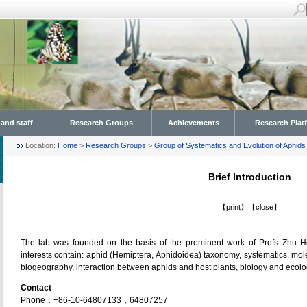
 and staff
Research Groups
Achievements
Research Plat
Location:
Home
>
Research Groups
>
Group of Systematics and Evolution of Aphids
Brief Introduction
【
print
】【
close
】
The lab was founded on the basis of the prominent work of Profs Zhu 
interests contain: aphid (Hemiptera, Aphidoidea) taxonomy, systematics, mole
biogeography, interaction between aphids and host plants, biology and ecolog
Contact
Phone：+86-10-64807133，64807257